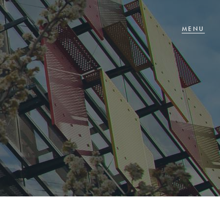
T IN TOUCH
 Goldsmiths Road,
glehawk, VIC
27 88 77 66
ail us