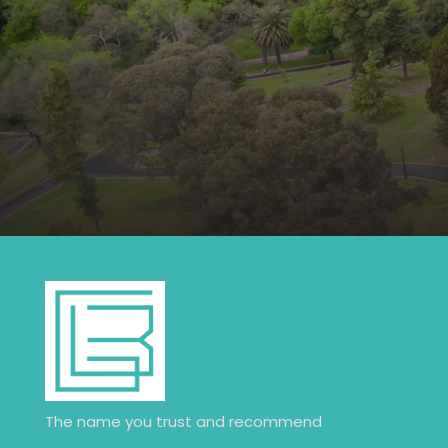
The name you trust and recommend