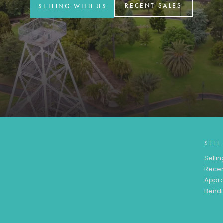
RECENT SALES
SELLING WITH US
SELL
Sellin
Recen
Appra
Bendi