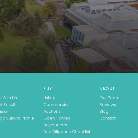
BUY
ABOUT
g With Us
Listings
Our Team
t Results
Commercial
Reviews
isal
Auctions
Blog
go Suburb Profile
Open Homes
Contact
Buyer Alerts
Due Diligence Checklist