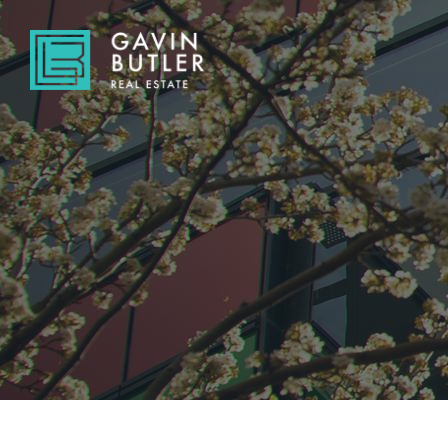
NAVIGATE
Home
Sell
Buy
About