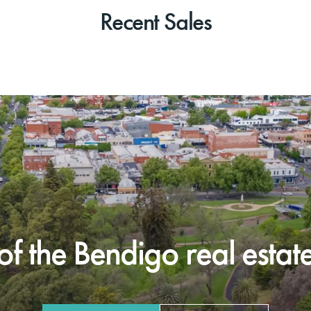
Recent Sales
f the Bendigo real estate 