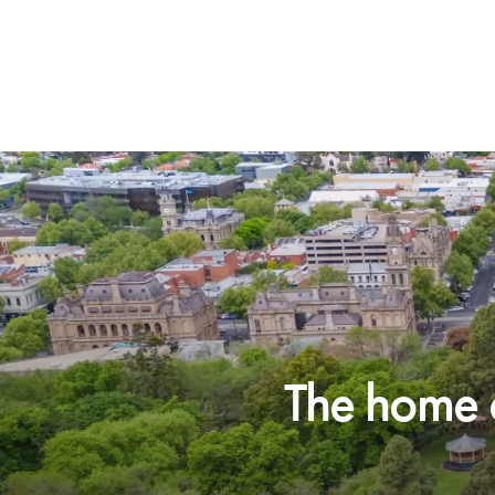
The home o