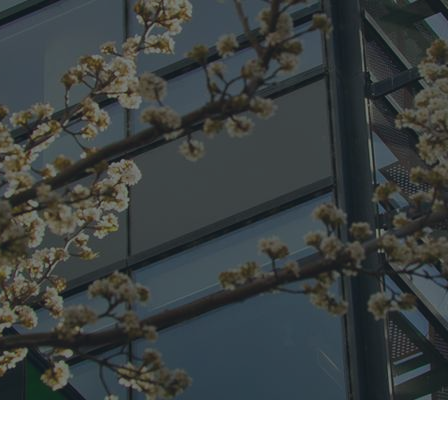
CONNECT
GE
Facebook
42
Ea
04
Em