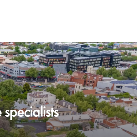
specialists