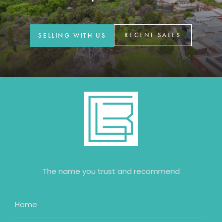
GET IN TOUCH
42 Goldsmiths Road,
RECENT SALES
SELLING WITH US
Eaglehawk, VIC
0427 88 77 66
Email us
The name you trust and recommend
Home