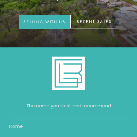
GET IN TOUCH
42 Goldsmiths Road,
RECENT SALES
SELLING WITH US
Eaglehawk, VIC
0427 88 77 66
Email us
The name you trust and recommend
Home