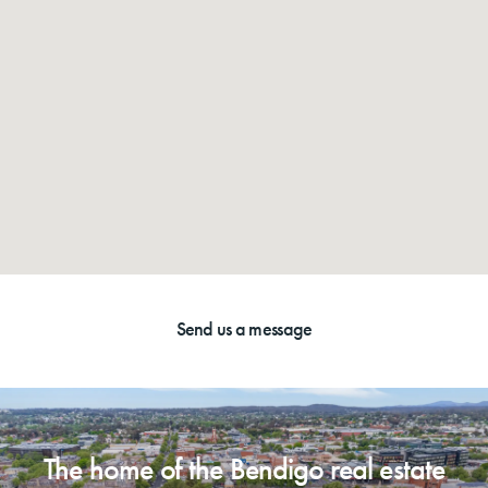
Send us a message
The home of the Bendigo real estate