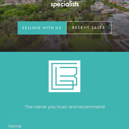
specialists
RECENT SALES
SELLING WITH US
The name you trust and recommend
Home