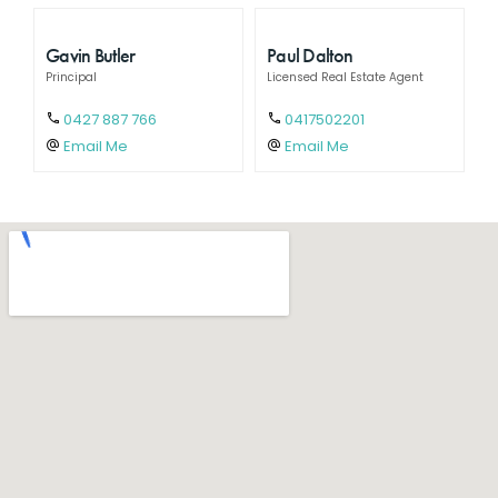
GET IN TOUCH
Gavin Butler
Paul Dalton
42 Goldsmiths Road,
Principal
Licensed Real Estate Agent
Eaglehawk, VIC
0427 887 766
0417502201
0427 88 77 66
Email Me
Email Me
Email us