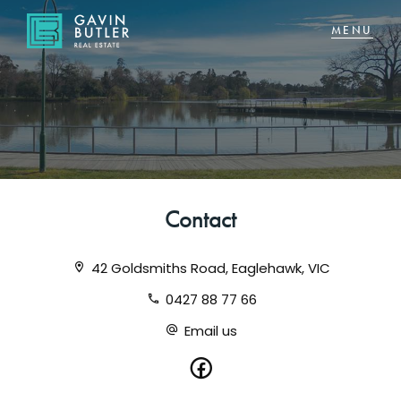
NAVIGATE
Home
Sell
Contact
Buy
About
42 Goldsmiths Road, Eaglehawk, VIC
0427 88 77 66
CONNECT
Email us
Facebook