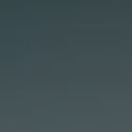
GET IN TOUCH
42 Goldsmiths Road,
Eaglehawk, VIC
0427 88 77 66
Email us