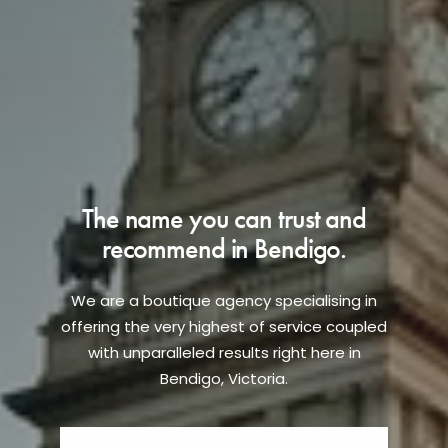
The name you can trust and
recommend in Bendigo.
We are a boutique agency specialising in
offering the very highest of service coupled
with unparalleled results right here in
Bendigo, Victoria.