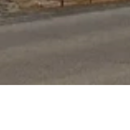
Boutique service, big name results
Located in Bendigo, Victoria, we hold firm on our
ability to provide the highest quality service to our
locals who reside in this beautiful and historic area