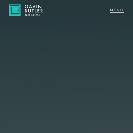
NAVIGATE
Home
Sell
Buy
About
CONNECT
Facebook