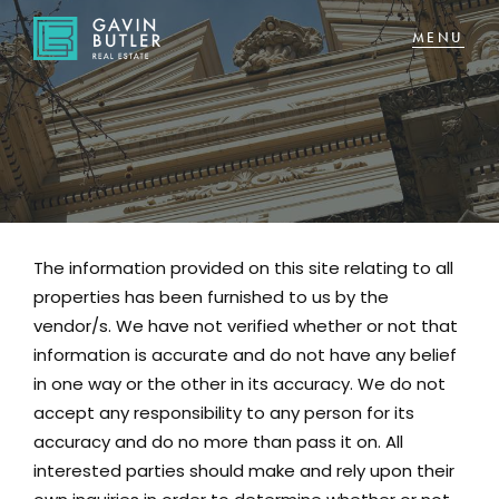
NAVIGATE
Home
Sell
The information provided on this site relating to all
Buy
properties has been furnished to us by the
About
vendor/s. We have not verified whether or not that
information is accurate and do not have any belief
in one way or the other in its accuracy. We do not
CONNECT
accept any responsibility to any person for its
Facebook
accuracy and do no more than pass it on. All
interested parties should make and rely upon their