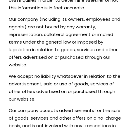
own inquiries in order to determine whether or not
GET IN TOUCH
this information is in fact accurate.
42 Goldsmiths Road,
Our company (including its owners, employees and
Eaglehawk, VIC
agents) are not bound by any warranty,
representation, collateral agreement or implied
0427 88 77 66
terms under the general law or imposed by
Email us
legislation in relation to goods, services and other
offers advertised on or purchased through our
website.
We accept no liability whatsoever in relation to the
advertisement, sale or use of goods, services of
other offers advertised on or purchased through
our website.
Our company accepts advertisements for the sale
of goods, services and other offers on a no-charge
basis, and is not involved with any transactions in