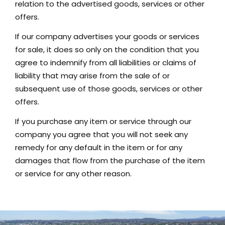
relation to the advertised goods, services or other
offers.
If our company advertises your goods or services
for sale, it does so only on the condition that you
agree to indemnify from all liabilities or claims of
liability that may arise from the sale of or
subsequent use of those goods, services or other
offers.
If you purchase any item or service through our
company you agree that you will not seek any
remedy for any default in the item or for any
damages that flow from the purchase of the item
or service for any other reason.