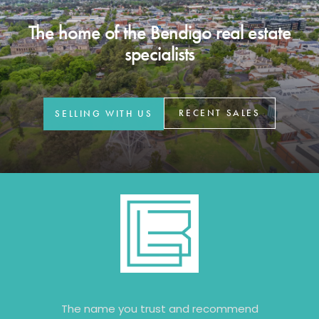
The home of the Bendigo real estate
specialists
RECENT SALES
SELLING WITH US
The name you trust and recommend