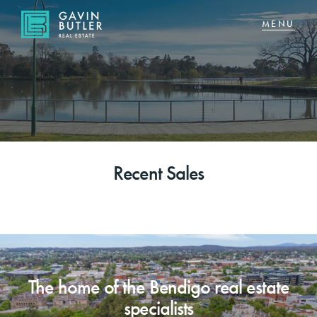
NAVIGATE
Home
Sell
Recent Sales
Buy
About
CONNECT
The home of the Bendigo real estate
Facebook
specialists