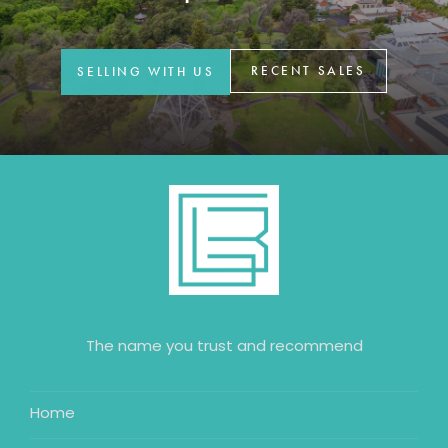
GET IN TOUCH
42 Goldsmiths Road,
RECENT SALES
SELLING WITH US
Eaglehawk, VIC
0427 88 77 66
Email us
The name you trust and recommend
Home