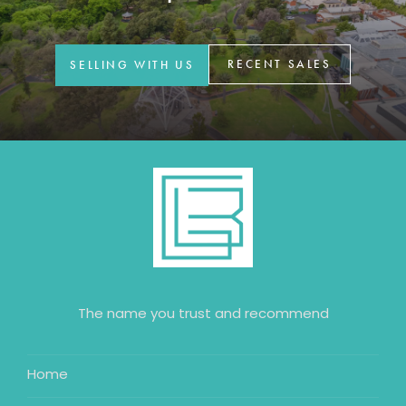
GET IN TOUCH
42 Goldsmiths Road,
RECENT SALES
SELLING WITH US
Eaglehawk, VIC
0427 88 77 66
Email us
The name you trust and recommend
Home