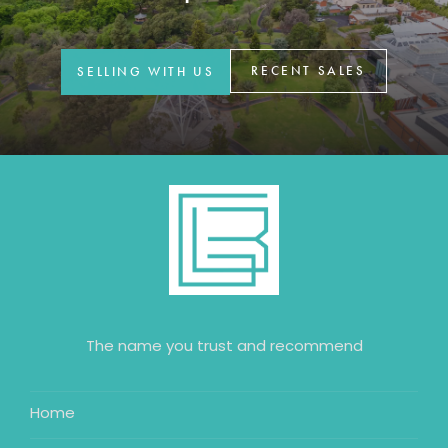
GET IN TOUCH
42 Goldsmiths Road,
RECENT SALES
SELLING WITH US
Eaglehawk, VIC
0427 88 77 66
Email us
The name you trust and recommend
Home