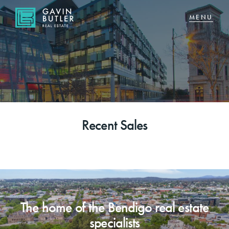
NAVIGATE
Home
Sell
Recent Sales
Buy
About
CONNECT
The home of the Bendigo real estate
Facebook
specialists