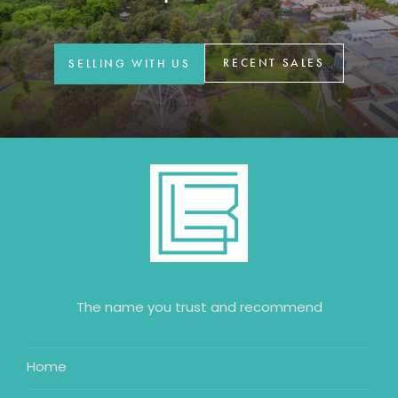
GET IN TOUCH
42 Goldsmiths Road,
RECENT SALES
SELLING WITH US
Eaglehawk, VIC
0427 88 77 66
Email us
The name you trust and recommend
Home