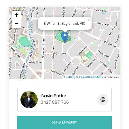
The undercover entertainment area and rear
verandah is quite extensive with brick paving.
+
×
There is also a single garage/workshop
−
8 Willan St Eaglehawk VIC
Very nice 974m2 block perfect for the family
and ideal for the tradie requiring that extra
space outside.
If you are wanting an entry level affordable
period home where you can add value and
enjoy living in one of Eaglehawk's beautiful
period homes then consider this opportunity
Leaflet
| ©
OpenStreetMap
contributors
Excellent tenants currently reside in the home
on a month to month basis at $280 per week
Walk to Lake Neangar, Leisure Centre and the
Gavin Butler
0427 887 766
Eaglehawk shopping centre
This period cottage is in a great locale. Eaglehawk is
a desirable place to live with shopping centre, train
SEND ENQUIRY