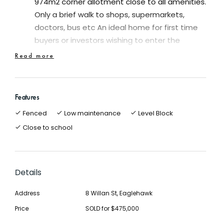
974m2 corner allotment close to all amenities.
Only a brief walk to shops, supermarkets,
doctors, bus etc An ideal home for first time
buyers or investors wishing to enter the
property market
Read more
Offering three bedrooms and two living areas
making the home ideal for families and first
time buyers
Features
Separate spacious lounge with lovely period
Fenced
Low maintenance
Level Block
features
Close to school
Spacious updated kitchen with pantry,
dishwasher, electric wall oven and gas cook
top
The updated bathroom presents extremely
Details
well and is fresh and clean. The whole property
Address
8 Willan St, Eaglehawk
is a delight to inspect
Oozing charm and character and original
Price
SOLD for $475,000
features the cottage features polished