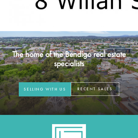
The home of the Bendigo real estate
specialists
RECENT SALES
SELLING WITH US