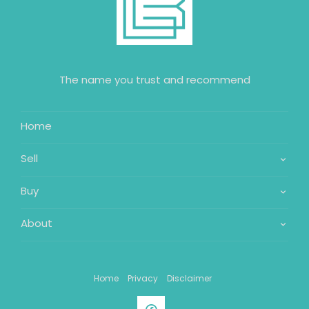
The name you trust and recommend
Home
Sell
Buy
About
Home
Privacy
Disclaimer