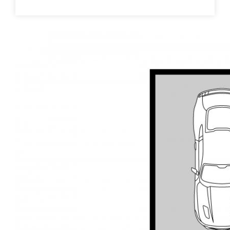
station, medical, schools, parks and lakes. This
charming home retains the charm and character of
yesteryear with some modern updates for modern
living
This information has been provided to us by third
parties and we do not accept any responsibility for
its accuracy. You should make your own enquiries
and check the information so as to determine
whether or not this information is in fact accurate.
You must make your own assessment and obtain
professional advice if necessary.