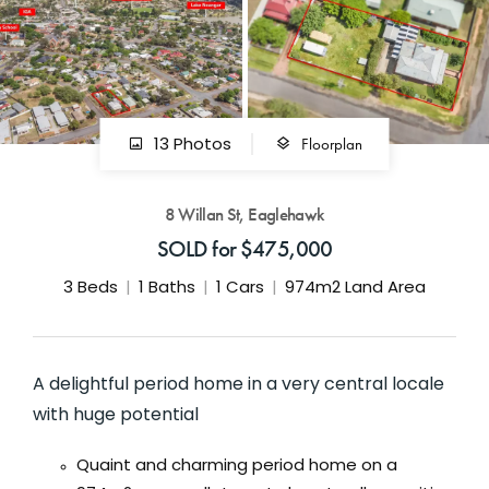
GET IN TOUCH
42 Goldsmiths Road,
Eaglehawk, VIC
0427 88 77 66
Floorplan
13 Photos
Email us
8 Willan St, Eaglehawk
SOLD for $475,000
3
Beds
1
Baths
1
Cars
974m2 Land Area
A delightful period home in a very central locale
with huge potential
Quaint and charming period home on a