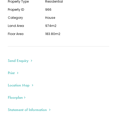
Property Type
Residential
timber floors, dado boards, timber over
Property ID
966
mantle, red brick chimneys, 11' ceilings, bull
Category
House
nose verandah, picket fence and a gorgeous
Land Area
974m2
facade etc
The home has excellent potential to add
Floor Area
183.80m2
value by establishing a second dwelling. The
second half of the block is separately fenced
so that the front home can be leased
Send Enquiry
separately and the rear half retained for
storage
Print
Ideal home for the investor wanting to
capture the high growth returns homes can
Location Map
achieve in the Eaglehawk and Bendigo regions.
The astute investor will see the value and the
Floorplan
potential of this property
Split system and airconditioner for all heating
Statement of Information
and cooling needs