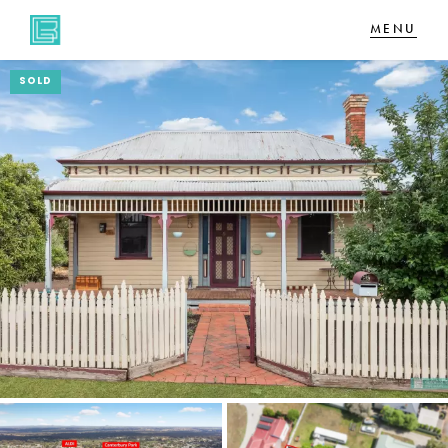
SOLD
NAVIGATE
Home
Sell
Buy
About
CONNECT
Facebook