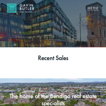
NAVIGATE
Home
Sell
Recent Sales
Buy
About
CONNECT
The home of the Bendigo real estate
Facebook
specialists