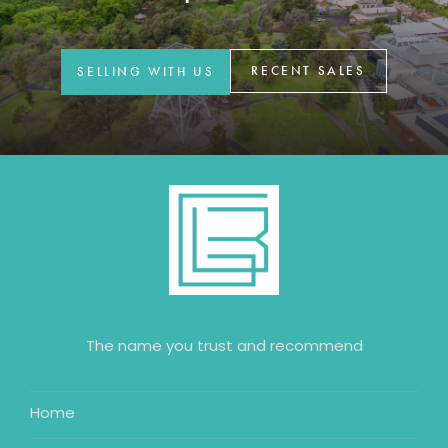
GET IN TOUCH
42 Goldsmiths Road,
RECENT SALES
SELLING WITH US
Eaglehawk, VIC
0427 88 77 66
Email us
The name you trust and recommend
Home