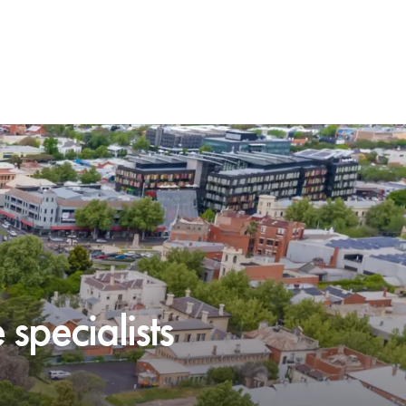
specialists