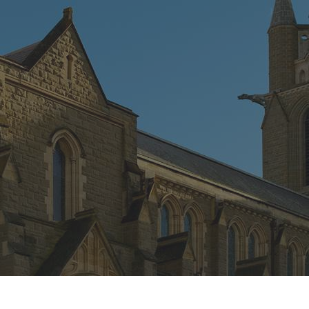
CONNECT
GE
Facebook
42
Ea
04
Em