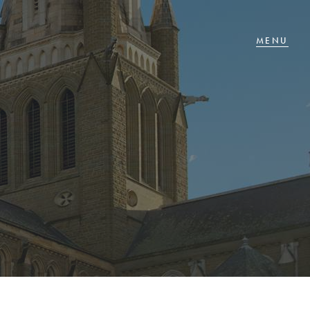
T IN TOUCH
 Goldsmiths Road,
glehawk, VIC
27 88 77 66
ail us