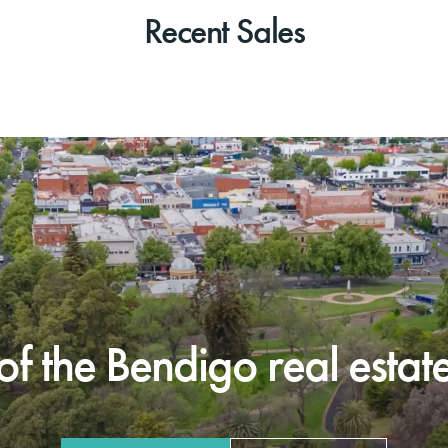
Recent Sales
f the Bendigo real estate 