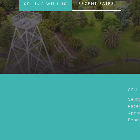
RECENT SALES
SELLING WITH US
SELL
Sellin
Recen
Appra
Bendi