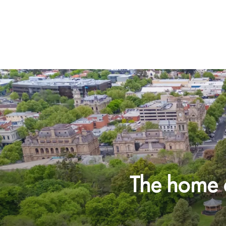
The home o