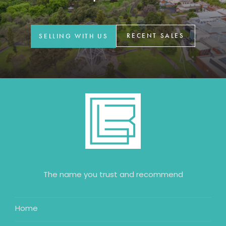
GET IN TOUCH
42 Goldsmiths Road,
RECENT SALES
SELLING WITH US
Eaglehawk, VIC
0427 88 77 66
Email us
The name you trust and recommend
Home