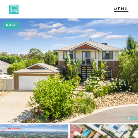
SOLD
NAVIGATE
Home
Sell
Buy
About
CONNECT
Facebook