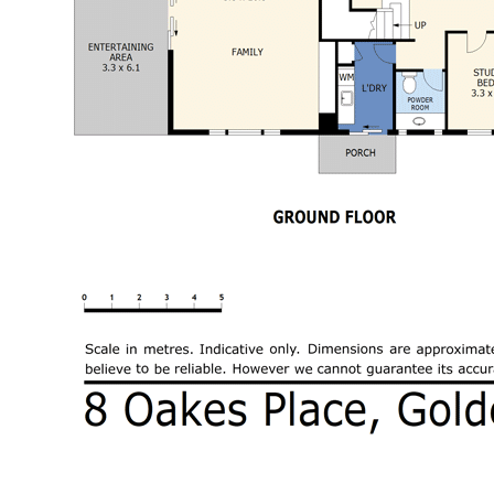
Outside the property is equally impressive
with full landscaping and extremely well
presented with paving, coolabah turf,
irrigation system, water tanks and established
gardens. For lovers of outdoor entertaining,
you will enjoy many fond memories with family
and friends. For those wanting a pool the
retaining wall has been engineered to allow
for a future pool. Double garage with auto
door.
You have two living spaces downstairs and
another upstairs for both formal and informal
dining, relaxed living in the family room and a
theatre/rumpus room for the entire family
Sitting graciously on a spacious 805m2
allotment in a premier location within walking
distance of schools, parks, public transport,