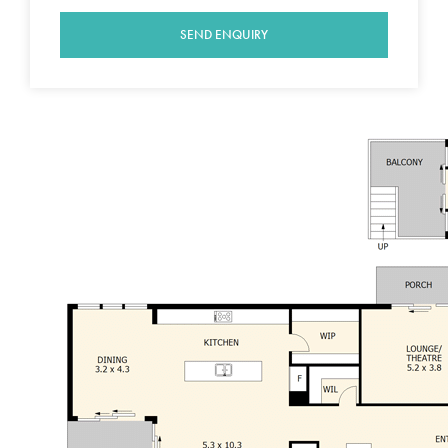
and an additional powder room
The theatre room offers options for a third
SEND ENQUIRY
living area or formal lounge, it also has a lovely
breakfast porch just a step outside
The designer kitchen is very well appointed
and features glass splash back, porcelain tiles,
900 oven, granite bench tops, self closing
drawers, dishwasher, microwave, butler's
pantry and external doors which creates a
seamless link between indoor and outdoor
living
Floor to ceiling tinted windows provide great
connection to a private undercover alfresco
area and gazebo wired for sound
Formal office at the front of the home is also
ideal for the home office
Ducted heating and cooling is zoned
throughout the home for comfort all year