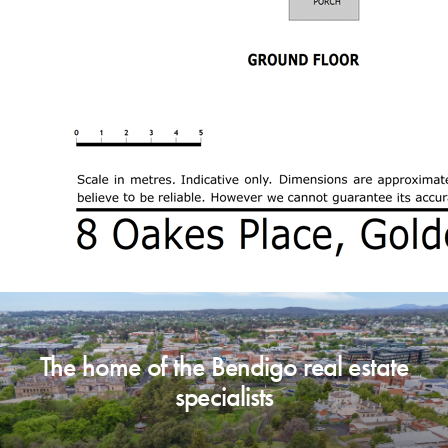
professional advice if necessary.
The home of the Bendigo real estate
specialists