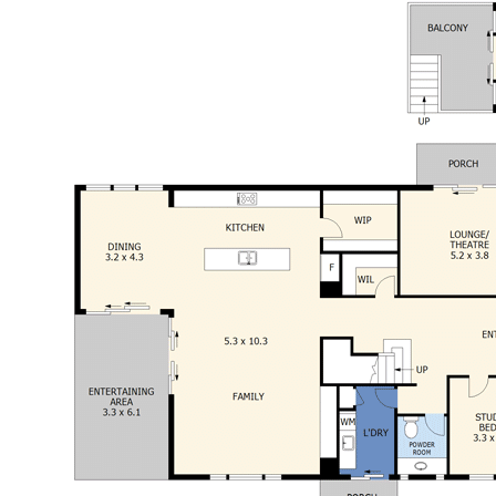
shopping centres, easy access to the
Melbourne freeway and Melbourne airport (1.5
hours), only 3.2km to Bendigo Central GPO and
all amenities are close by
An exceptionally designed home that ticks all the
boxes for family buyers. This unique home has so
much to offer. If you are impressed as we are you
will fall in love with this home at first sight!
This information has been provided to us by third
parties and we do not accept any responsibility for
its accuracy. You should make your own enquiries
and check the information so as to determine
whether or not this information is in fact accurate.
You must make your own assessment and obtain