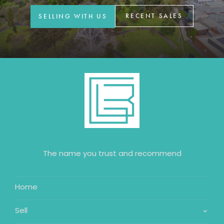
RECENT SALES
SELLING WITH US
The name you trust and recommend
Home
Sell