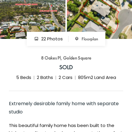
GET IN TOUCH
42 Goldsmiths Road,
Eaglehawk, VIC
0427 88 77 66
Floorplan
22 Photos
Email us
8 Oakes Pl, Golden Square
SOLD
5
Beds
2
Baths
2
Cars
805m2 Land Area
Extremely desirable family home with separate
studio
This beautiful family home has been built to the