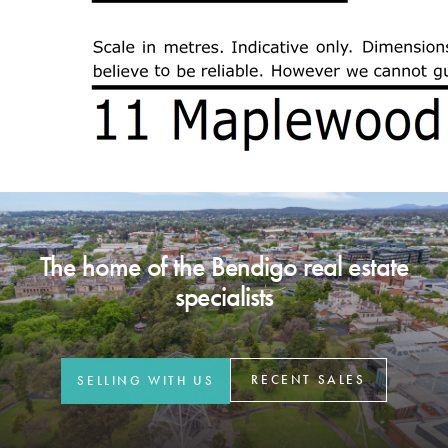
The home of the Bendigo real estate
specialists
RECENT SALES
SELLING WITH US