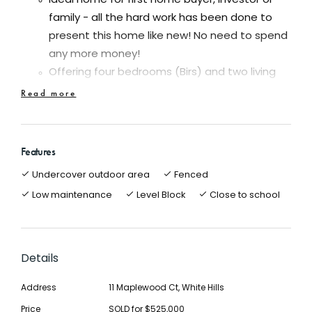
Ideal home for first home buyer, investor or
family - all the hard work has been done to
present this home like new! No need to spend
any more money!
Offering four bedrooms (Birs) and two living
areas
Read more
Recently polished beautiful hardwood timber
floors is a real feature of this beautiful home
Updated bathroom, kitchen, freshly painted
Features
throughout, new window furnishings, new
Undercover outdoor area
Fenced
ceiling fans etc
Low maintenance
Level Block
Close to school
Light and bright kitchen/meals area with island
bench, pantry, dishwasher, gas cook top and
electric oven
Good size block of approx. 681m2 with side
Details
access for the caravan and single carport
Address
11 Maplewood Ct, White Hills
with auto roller door
Undercover entertainment area/patio in a
Price
SOLD for $525,000