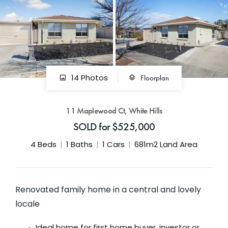
GET IN TOUCH
42 Goldsmiths Road,
Eaglehawk, VIC
0427 88 77 66
Floorplan
14 Photos
Email us
11 Maplewood Ct, White Hills
SOLD for $525,000
4
Beds
1
Baths
1
Cars
681m2 Land Area
Renovated family home in a central and lovely
locale