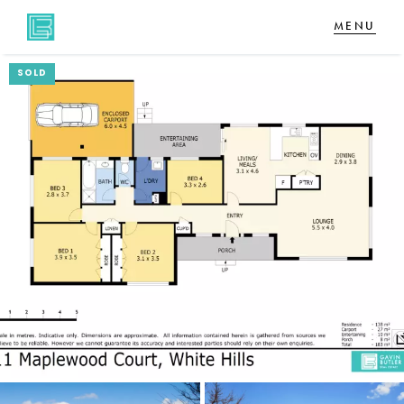
SOLD
NAVIGATE
Home
Sell
Buy
About
CONNECT
Facebook