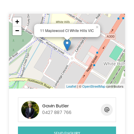
+
This information has been provided to us by third
×
−
11 Maplewood Ct White Hills VIC
parties and we do not accept any responsibility for
its accuracy. You should make your own enquiries
and check the information so as to determine
whether or not this information is in fact accurate.
You must make your own assessment and obtain
professional advice if necessary.
Leaflet
| ©
OpenStreetMap
contributors
Gavin Butler
0427 887 766
SEND ENQUIRY