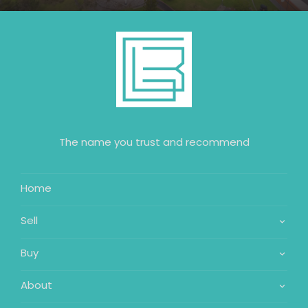
The name you trust and recommend
Home
Sell
Buy
About