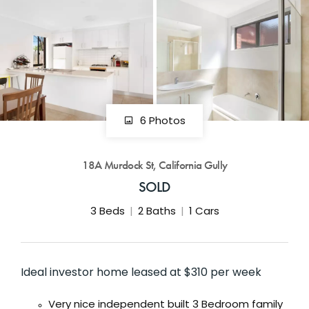
GET IN TOUCH
42 Goldsmiths Road,
Eaglehawk, VIC
0427 88 77 66
Email us
6 Photos
18A Murdock St, California Gully
SOLD
3
Beds
2
Baths
1
Cars
Ideal investor home leased at $310 per week
Very nice independent built 3 Bedroom family