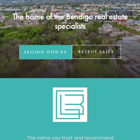
The home of the Bendigo real estate
specialists
RECENT SALES
SELLING WITH US
The name you trust and recommend