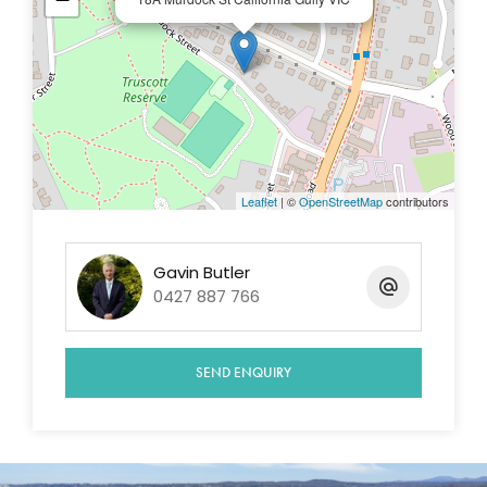
Leaflet
| ©
OpenStreetMap
contributors
Gavin Butler
0427 887 766
SEND ENQUIRY