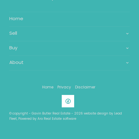
Home
Sell
Buy
About
Home
Privacy
Disclaimer
© copyright - Gavin Butler Real Estate - 2026 website design by
Lead
Fleet
, Powered by
Aro Real Estate software