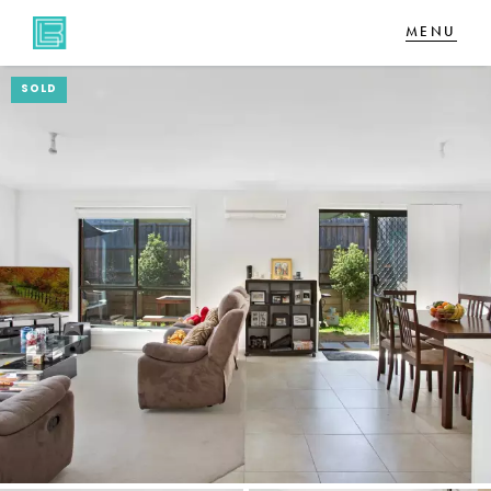
SOLD
NAVIGATE
Home
Sell
Buy
About
CONNECT
Facebook