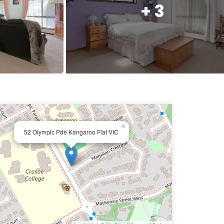
+ 3
×
52 Olympic Pde Kangaroo Flat VIC