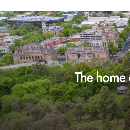
The home o