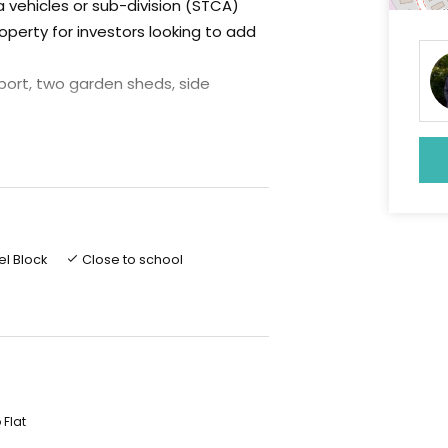
a vehicles or sub-division (STCA)
operty for investors looking to add
rport, two garden sheds, side
ing for all seasons
le the home has solar power (3 kwt
ry, large lounge, large storage
tc
el Block
Close to school
a very affordable level for a lovely
 of Bendigo and in a very central
 inspection as it also has great
 Flat