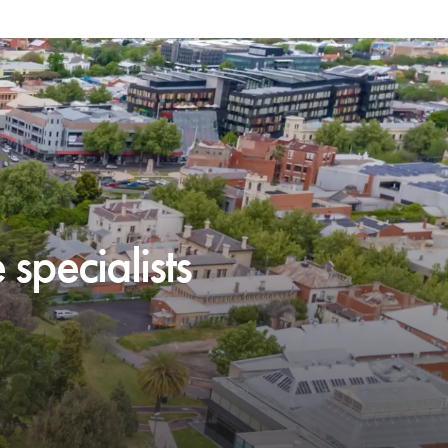
specialists