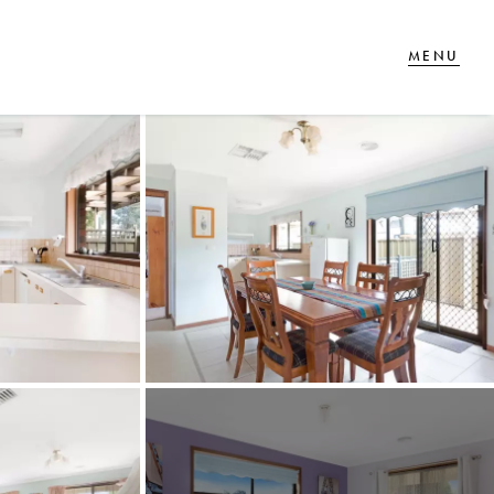
T IN TOUCH
 Goldsmiths Road,
glehawk, VIC
27 88 77 66
ail us