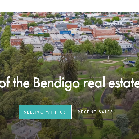
f the Bendigo real estate 
RECENT SALES
SELLING WITH US