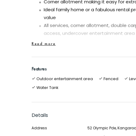
Corner allotment making it easy for extr
Ideal family home or a fabulous rental pr
value
All services, corner allotment, double ca
access, undercover entertainment area
Ducted gas heating and evaporative cool
Read more
For the energy and cost conscious peop
system with battery)
Separate kitchen/meals with walk in pant
Features
cupboard, linen cupboard, dishwasher e
Outdoor entertainment area
Fenced
Lev
Great opportunity to enter the market at 
Water Tank
brick veneer home
A very nice family home on the Melbourne side
location close to all amenities. Very worthy of
Details
potential for a sub-division (STCA).
Address
52 Olympic Pde, Kangaroo