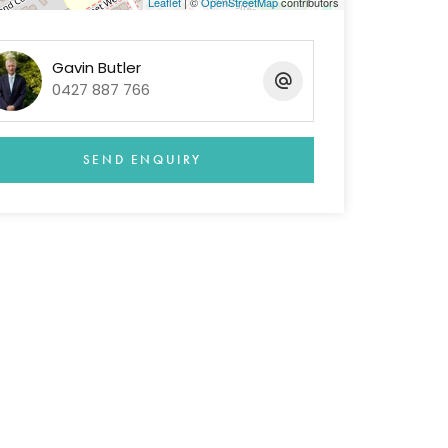
Leaflet
| ©
OpenStreetMap
contributors
Gavin Butler
0427 887 766
SEND ENQUIRY