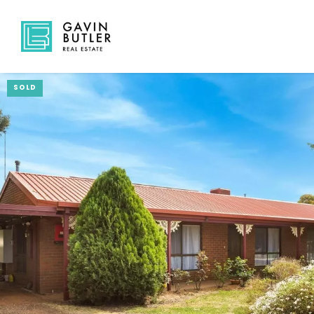
SOLD
NAVIGATE
Home
Sell
Buy
About