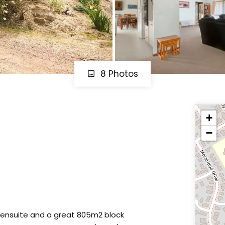
8 Photos
+
−
ensuite and a great 805m2 block