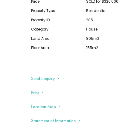
Price
SOLD for $320,000
This information has been provided to us by t
Property Type
Residential
any responsibility for its accuracy. You shoul
Property ID
285
the information so as to determine whether or 
Category
House
accurate. You must make your own assessment
Land Area
805m2
necessary.
Floor Area
155m2
Send Enquiry
Print
Location Map
Statement of Information