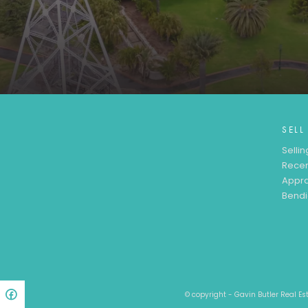
SELL
Sellin
Recen
Appra
Bendi
© copyright - Gavin Butler Real E