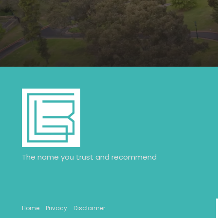
The name you trust and recommend
Home
Privacy
Disclaimer