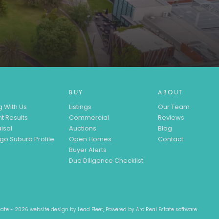
BUY
ABOUT
g With Us
Listings
Our Team
t Results
Commercial
Reviews
isal
Auctions
Blog
go Suburb Profile
Open Homes
Contact
Buyer Alerts
Due Diligence Checklist
state - 2026 website design by
Lead Fleet
, Powered by
Aro Real Estate software