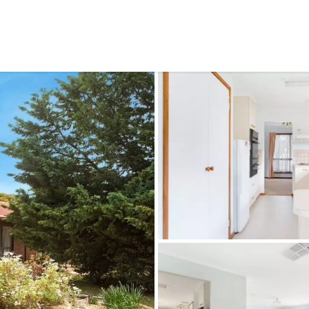
CONNECT
GE
Facebook
42
Ea
04
Em