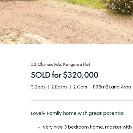
52 Olympic Pde, Kangaroo Flat
SOLD for $320,000
3
Beds
2
Baths
2
Cars
805m2 Land Area
Lovely Family home with great potential
Very nice 3 bedroom home, master with 