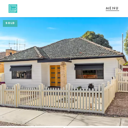
SOLD
NAVIGATE
Home
Sell
Buy
About
CONNECT
Facebook