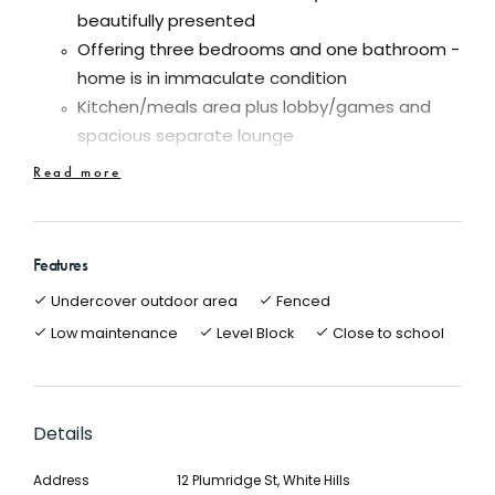
beautifully presented
Offering three bedrooms and one bathroom -
home is in immaculate condition
Kitchen/meals area plus lobby/games and
spacious separate lounge
Good size block of approx. 621m2 with 8m x 6m
Read more
workshop/garage
Superb undercover entertainment area
Ducted gas heating, evaporative cooling and
Features
solar HWS
Undercover outdoor area
Fenced
All the work has been completed on this home
Low maintenance
Level Block
Close to school
which has fantastic position! Position!
Close to Botanic gardens, White Hills Primary,
shops and all amenities
Details
This beautiful home is in excellent condition and an
inspection will please all. Yes, all the hard work and
Address
12 Plumridge St, White Hills