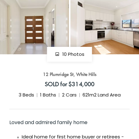
GET IN TOUCH
42 Goldsmiths Road,
Eaglehawk, VIC
0427 88 77 66
Email us
10 Photos
12 Plumridge St, White Hills
SOLD for $314,000
3
Beds
1
Baths
2
Cars
621m2 Land Area
Loved and admired family home
Ideal home for first home buyer or retirees -