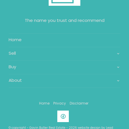
The name you trust and recommend
Home
Sell
Buy
About
Home
Privacy
Disclaimer
© copyright - Gavin Butler Real Estate - 2026 website design by
Lead