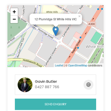
+
×
−
12 Plumridge St White Hills VIC
Leaflet
| ©
OpenStreetMap
contributors
Gavin Butler
0427 887 766
SEND ENQUIRY