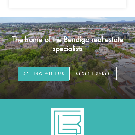
The home of the Bendigo real estate
specialists
RECENT SALES
SELLING WITH US