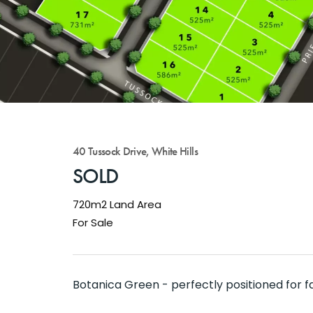
40 Tussock Drive, White Hills
SOLD
720m2 Land Area
For Sale
Botanica Green - perfectly positioned for f