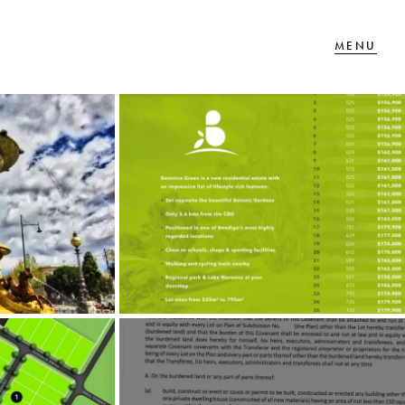
T IN TOUCH
 Goldsmiths Road,
glehawk, VIC
27 88 77 66
ail us