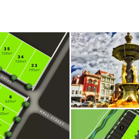
CONNECT
GE
Facebook
42
Ea
04
Em