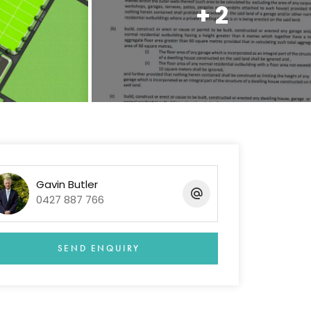
+ 2
Gavin Butler
0427 887 766
SEND ENQUIRY