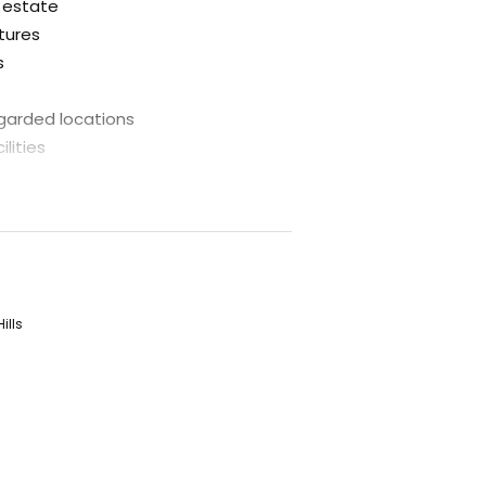
l estate
atures
s
egarded locations
lities
step
tunity for first home buyers to
antage of the first home owner
ings on stamp duty where contracts
ills
s a call to ascertain how you could
ants.