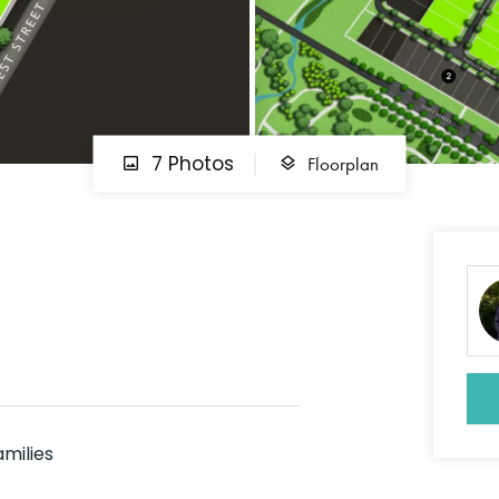
Floorplan
7 Photos
amilies