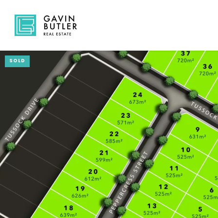
SOLD
NAVIGATE
Home
Sell
Buy
About