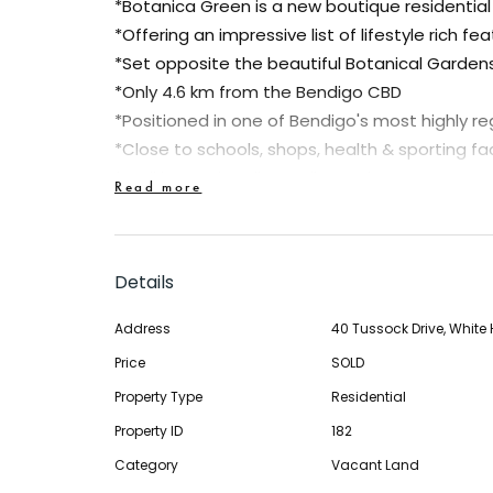
*Botanica Green is a new boutique residentia
*Offering an impressive list of lifestyle rich fe
*Set opposite the beautiful Botanical Garden
*Only 4.6 km from the Bendigo CBD
*Positioned in one of Bendigo's most highly r
*Close to schools, shops, health & sporting faci
*Walking and cycling trails nearby
Read more
*Regional Park & Lake Weeroona at your door
This block of land represents a fabulous oppor
Details
secure a great block of land and to take adv
grants of $20,000 on new homes and the sav
Address
40 Tussock Drive, White H
are signed after 1st July, 2017. Why not give u
Price
SOLD
secure the block today and still receive the gr
Property Type
Residential
*Lot sizes from 525m2 to 795m2
Property ID
182
Category
Vacant Land