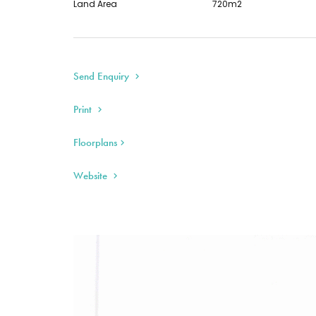
Land Area
720m2
Send Enquiry
Print
Floorplans
Website